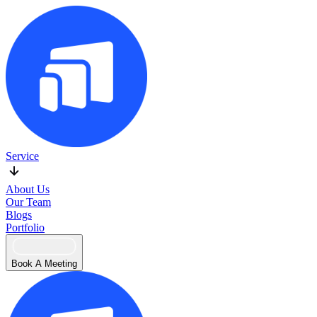
Service
About Us
Our Team
Blogs
Portfolio
Book A Meeting