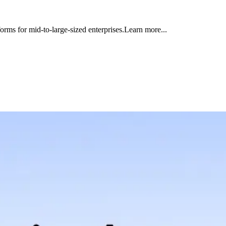
orms for mid-to-large-sized enterprises.Learn more...