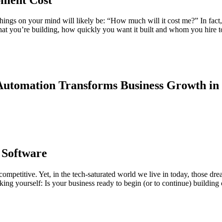
things on your mind will likely be: “How much will it cost me?” In fact,
hat you’re building, how quickly you want it built and whom you hire to
utomation Transforms Business Growth in
 Software
 competitive. Yet, in the tech-saturated world we live in today, those dr
ing yourself: Is your business ready to begin (or to continue) building c