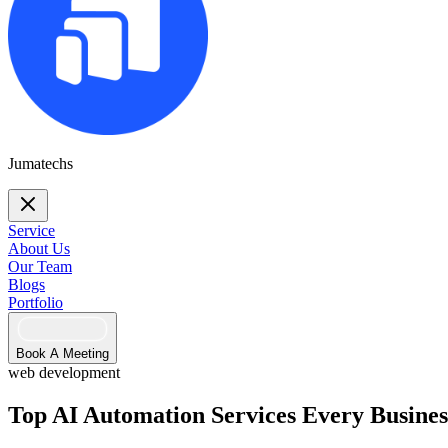
Jumatechs
Service
About Us
Our Team
Blogs
Portfolio
Book A Meeting
web development
Top AI Automation Services Every Busines