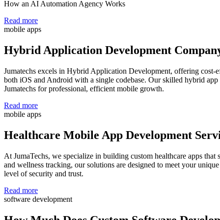
How an AI Automation Agency Works
Read more
mobile apps
Hybrid Application Development Compan
Jumatechs excels in Hybrid Application Development, offering cost-ef
both iOS and Android with a single codebase. Our skilled hybrid app 
Jumatechs for professional, efficient mobile growth.
Read more
mobile apps
Healthcare Mobile App Development Serv
At JumaTechs, we specialize in building custom healthcare apps that
and wellness tracking, our solutions are designed to meet your unique
level of security and trust.
Read more
software development
How Much Does Custom Software Develop