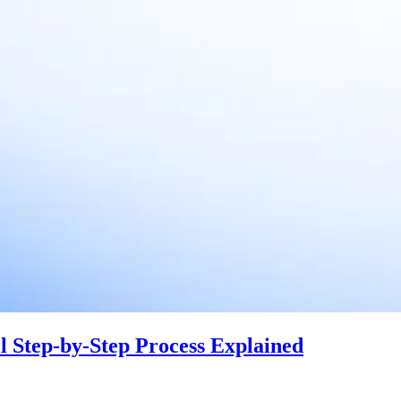
 Step-by-Step Process Explained