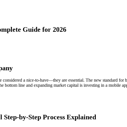
mplete Guide for 2026
pany
r be considered a nice-to-have—they are essential. The new standard for 
e bottom line and expanding market capital is investing in a mobile app
 Step-by-Step Process Explained