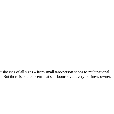
businesses of all sizes – from small two-person shops to multinational
. But there is one concern that still looms over every business owner: