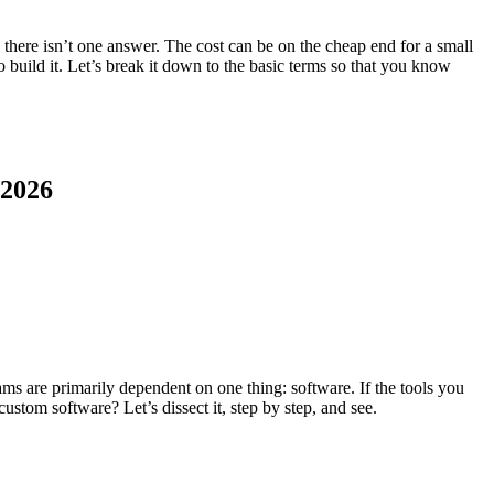
 there isn’t one answer. The cost can be on the cheap end for a small
 build it. Let’s break it down to the basic terms so that you know
 2026
eams are primarily dependent on one thing: software. If the tools you
ustom software? Let’s dissect it, step by step, and see.