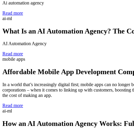
Ai automation agency
Read more
ai-ml
What Is an AI Automation Agency? The Co
AI Automation Agency
Read more
mobile apps
Affordable Mobile App Development Com
In a world that’s increasingly digital first; mobile apps can no longe
corporations – when it comes to linking up with customers, boosting th
the cost of making an app.
Read more
ai-ml
How an AI Automation Agency Works: Full