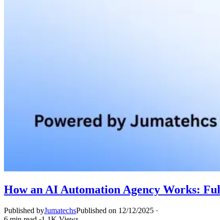
How an AI Automation Agency Works: Full
Published by
Jumatechs
Published on
12/12/2025
·
6
min read
·
1.1K
Views