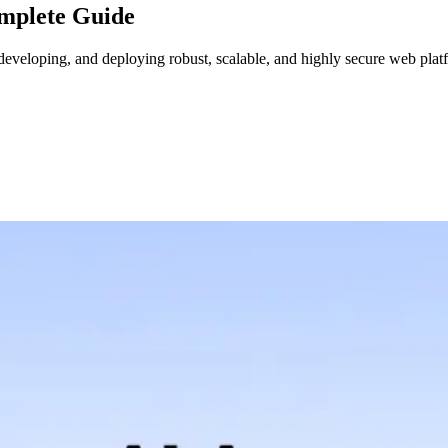
mplete Guide
eveloping, and deploying robust, scalable, and highly secure web platf