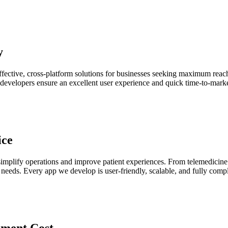
y
fective, cross-platform solutions for businesses seeking maximum reach
developers ensure an excellent user experience and quick time-to-mark
ice
 simplify operations and improve patient experiences. From telemedicin
 needs. Every app we develop is user-friendly, scalable, and fully comp
ment Cost