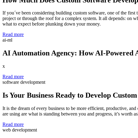
If you´ve been considering building custom software, one of the first 
project or through the roof for a complex system. It all depends: on w
what to expect before plunking down your money.
Read more
ai-ml
AI Automation Agency: How AI-Powered A
x
Read more
software development
Is Your Business Ready to Develop Custom
It is the dream of every business to be more efficient, productive, and
are using are what is standing between you and progress, it’s worth ask
Read more
web development