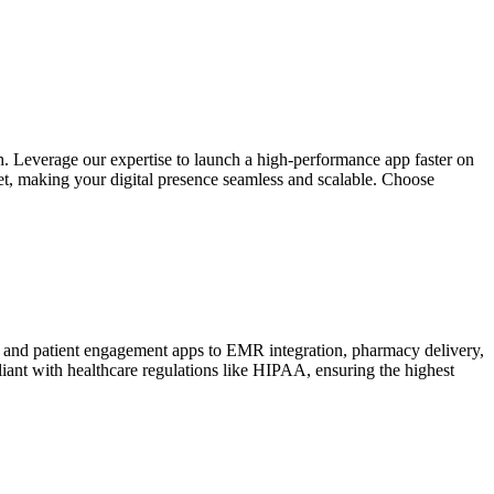
. Leverage our expertise to launch a high-performance app faster on
et, making your digital presence seamless and scalable. Choose
e and patient engagement apps to EMR integration, pharmacy delivery,
liant with healthcare regulations like HIPAA, ensuring the highest