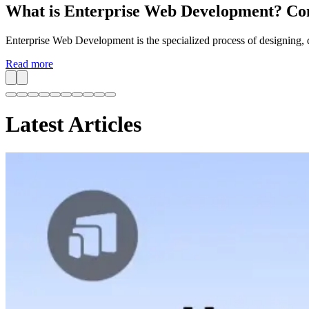
What is Enterprise Web Development? Co
Enterprise Web Development is the specialized process of designing, d
Read more
Latest Articles