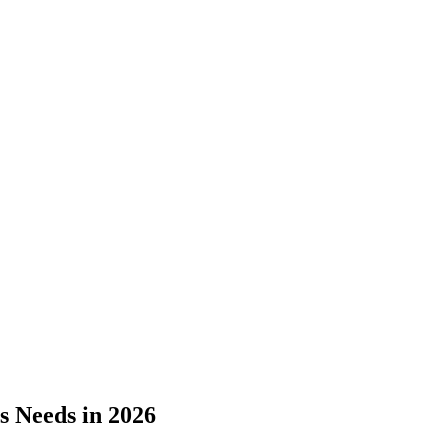
s Needs in 2026